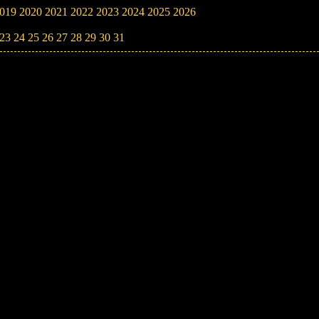
019
2020
2021
2022
2023
2024
2025
2026
23
24
25
26
27
28
29
30
31