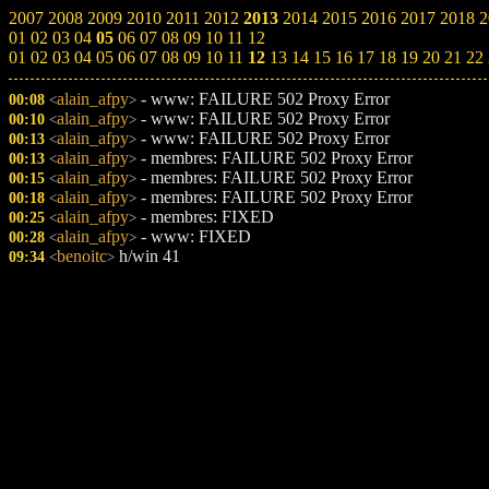
2007
2008
2009
2010
2011
2012
2013
2014
2015
2016
2017
2018
2
01
02
03
04
05
06
07
08
09
10
11
12
01
02
03
04
05
06
07
08
09
10
11
12
13
14
15
16
17
18
19
20
21
22
alain_afpy
- www: FAILURE 502 Proxy Error
00:08
<
>
alain_afpy
- www: FAILURE 502 Proxy Error
00:10
<
>
alain_afpy
- www: FAILURE 502 Proxy Error
00:13
<
>
alain_afpy
- membres: FAILURE 502 Proxy Error
00:13
<
>
alain_afpy
- membres: FAILURE 502 Proxy Error
00:15
<
>
alain_afpy
- membres: FAILURE 502 Proxy Error
00:18
<
>
alain_afpy
- membres: FIXED
00:25
<
>
alain_afpy
- www: FIXED
00:28
<
>
benoitc
h/win 41
09:34
<
>