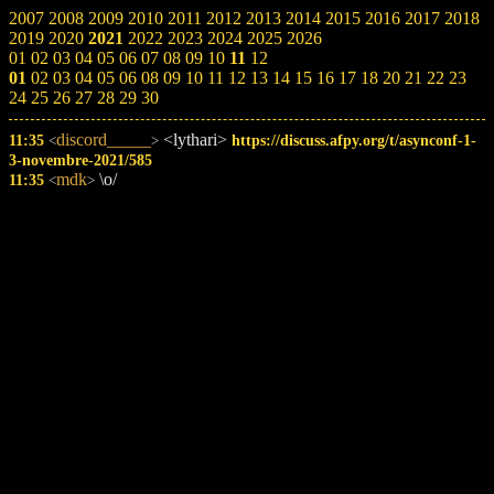
2007
2008
2009
2010
2011
2012
2013
2014
2015
2016
2017
2018
2019
2020
2021
2022
2023
2024
2025
2026
01
02
03
04
05
06
07
08
09
10
11
12
01
02
03
04
05
06
08
09
10
11
12
13
14
15
16
17
18
20
21
22
23
24
25
26
27
28
29
30
discord_____
<lythari>
11:35
https://discuss.afpy.org/t/asynconf-1-
<
>
3-novembre-2021/585
mdk
\o/
11:35
<
>